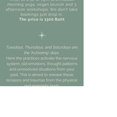
morning yoga, vegan brunch and 3
afternoon
workshops. We don't take
bookings just drop in.
The price is 1300 Baht
Tuesdays, Thursdays, and Saturdays are
the 'Activating' days.
Here the practices activate the nervous
system, old emotions, thought patterns
and unresolved situations from your
past. This is aimed to release these
tensions and traumas from the physical
and energetic body.
Wednesday and Fridays
offer
'Integrating' modalities to gently allow
the body and psyche to process,
regulate and embrace.