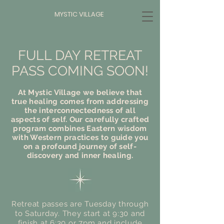
MYSTIC VILLAGE
FULL DAY RETREAT
PASS COMING SOON!
At Mystic Village we believe that
true healing comes from addressing
the interconnectedness of all
aspects of self. Our carefully crafted
program combines Eastern wisdom
with Western practices to guide you
on a profound journey of self-
discovery and inner healing.
Retreat passes are Tuesday through
to Saturday. They start at 9:30 and
finish at 6:30 or 7pm and include